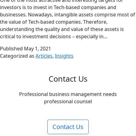
One of the most attractive and interesting targets for
investors is to invest in Tech-based companies and
businesses. Nowadays, intangible assets comprise most of
the value of Tech-based companies. Therefore,
understanding the quality and value of these assets is
critical to investment decisions – especially in…
Published
May 1, 2021
Categorized as
Articles
,
Insights
Contact Us
Professional business management needs
professional counsel
Contact Us