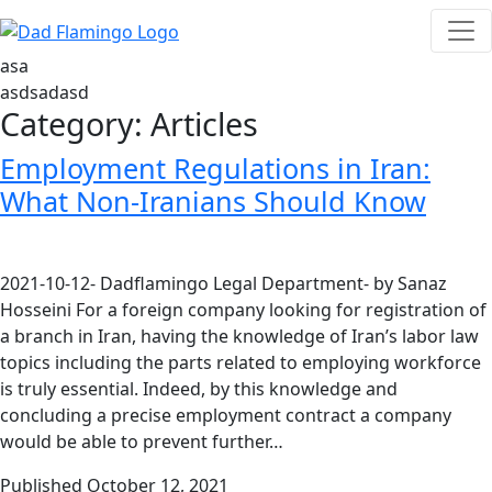
asa
asdsadasd
Category:
Articles
Employment Regulations in Iran:
What Non-Iranians Should Know
2021-10-12- Dadflamingo Legal Department- by Sanaz
Hosseini For a foreign company looking for registration of
a branch in Iran, having the knowledge of Iran’s labor law
topics including the parts related to employing workforce
is truly essential. Indeed, by this knowledge and
concluding a precise employment contract a company
would be able to prevent further…
Published
October 12, 2021