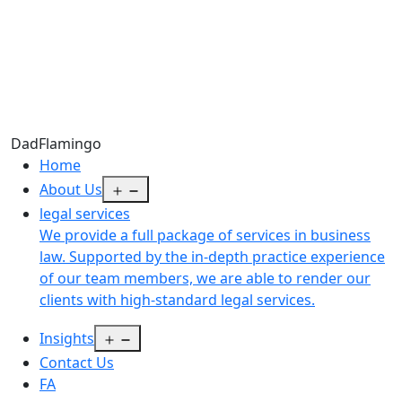
Dad
Flamingo
Home
Open
About Us
menu
legal services
We provide a full package of services in business
law. Supported by the in-depth practice experience
of our team members, we are able to render our
clients with high-standard legal services.
Open
Insights
menu
Contact Us
FA