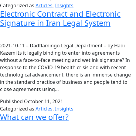
Categorized as
Articles
,
Insights
Electronic Contract and Electronic
Signature in Iran Legal System
2021-10-11 – Dadflamingo Legal Department – by Hadi
Kazemi Is it legally binding to enter into agreements
without a face-to-face meeting and wet ink signature? In
response to the COVID-19 health crisis and with recent
technological advancement, there is an immense change
in the standard practice of business and people tend to
close agreements using…
Published
October 11, 2021
Categorized as
Articles
,
Insights
What can we offer?