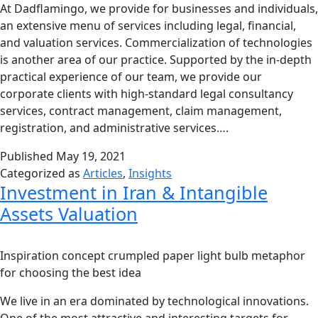
At Dadflamingo, we provide for businesses and individuals,
an extensive menu of services including legal, financial,
and valuation services. Commercialization of technologies
is another area of our practice. Supported by the in-depth
practical experience of our team, we provide our
corporate clients with high-standard legal consultancy
services, contract management, claim management,
registration, and administrative services….
Published
May 19, 2021
Categorized as
Articles
,
Insights
Investment in Iran & Intangible
Assets Valuation
Inspiration concept crumpled paper light bulb metaphor
for choosing the best idea
We live in an era dominated by technological innovations.