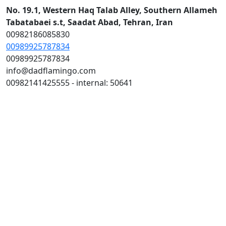
No. 19.1, Western Haq Talab Alley, Southern Allameh
Tabatabaei s.t, Saadat Abad, Tehran, Iran
00982186085830
00989925787834
00989925787834
info@dadflamingo.com
00982141425555 - internal: 50641