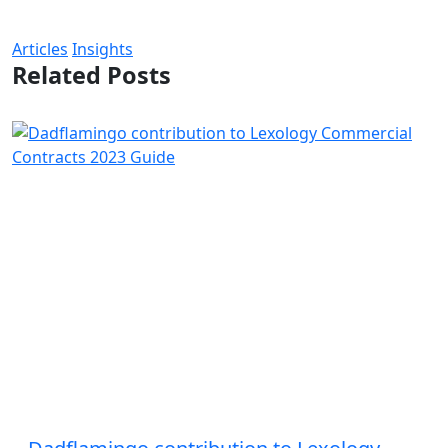
Articles
Insights
Related Posts