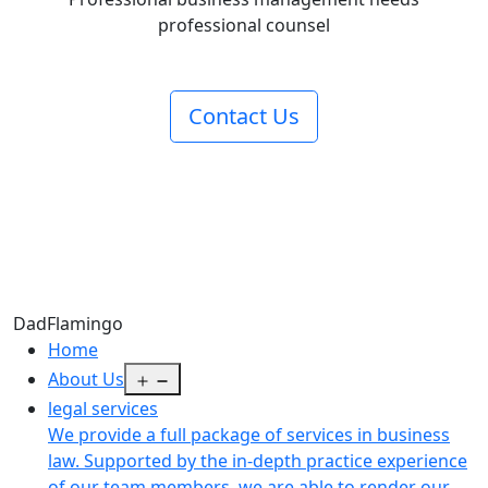
professional counsel
Contact Us
Dad
Flamingo
Home
Open
About Us
menu
legal services
We provide a full package of services in business
law. Supported by the in-depth practice experience
of our team members, we are able to render our