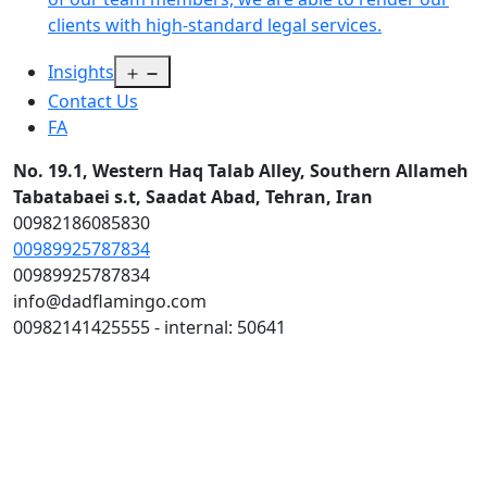
clients with high-standard legal services.
Open
Insights
menu
Contact Us
FA
No. 19.1, Western Haq Talab Alley, Southern Allameh
Tabatabaei s.t, Saadat Abad, Tehran, Iran
00982186085830
00989925787834
00989925787834
info@dadflamingo.com
00982141425555 - internal: 50641