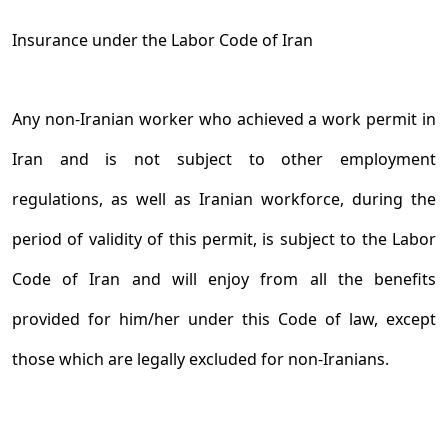
Insurance under the Labor Code of Iran
Any non-Iranian worker who achieved a work permit in
Iran and is not subject to other employment
regulations, as well as Iranian workforce, during the
period of validity of this permit, is subject to the Labor
Code of Iran and will enjoy from all the benefits
provided for him/her under this Code of law, except
those which are legally excluded for non-Iranians.