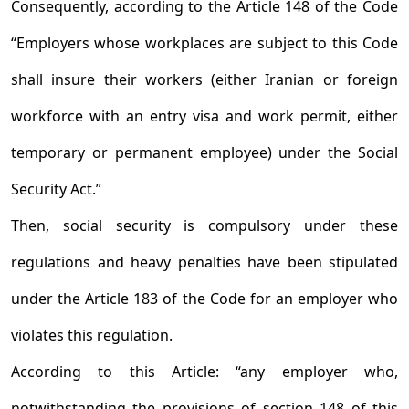
Consequently, according to the Article 148 of the Code
“Employers whose workplaces are subject to this Code
shall insure their workers (either Iranian or foreign
workforce with an entry visa and work permit, either
temporary or permanent employee) under the Social
Security Act.”
Then, social security is compulsory under these
regulations and heavy penalties have been stipulated
under the Article 183 of the Code for an employer who
violates this regulation.
According to this Article: “any employer who,
notwithstanding the provisions of section 148 of this