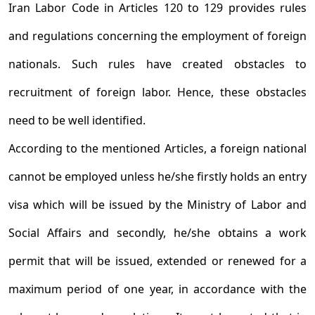
Iran Labor Code in Articles 120 to 129 provides rules
and regulations concerning the employment of foreign
nationals. Such rules have created obstacles to
recruitment of foreign labor. Hence, these obstacles
need to be well identified.
According to the mentioned Articles, a foreign national
cannot be employed unless he/she firstly holds an entry
visa which will be issued by the Ministry of Labor and
Social Affairs and secondly, he/she obtains a work
permit that will be issued, extended or renewed for a
maximum period of one year, in accordance with the