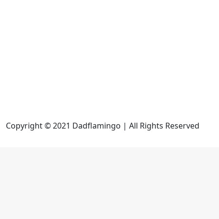
Copyright © 2021 Dadflamingo | All Rights Reserved