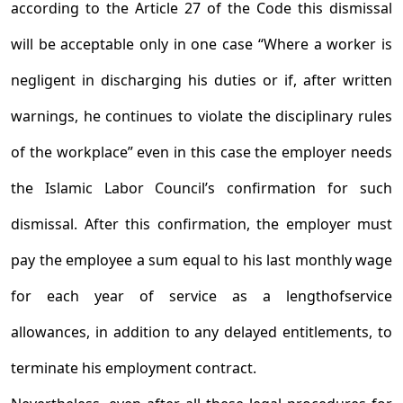
according to the Article 27 of the Code this dismissal
will be acceptable only in one case “Where a worker is
negligent in discharging his duties or if, after written
warnings, he continues to violate the disciplinary rules
of the workplace” even in this case the employer needs
the Islamic Labor Council’s confirmation for such
dismissal. After this confirmation, the employer must
pay the employee a sum equal to his last monthly wage
for each year of service as a length­of­service
allowances, in addition to any delayed entitlements, to
terminate his employment contract.