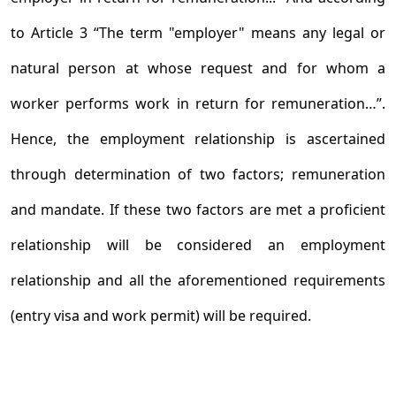
to Article 3 “The term "employer" means any legal or
natural person at whose request and for whom a
worker performs work in return for remuneration…”.
Hence, the employment relationship is ascertained
through determination of two factors; remuneration
and mandate. If these two factors are met a proficient
relationship will be considered an employment
relationship and all the aforementioned requirements
(entry visa and work permit) will be required.