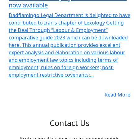
now available
Dadflamingo Legal Department is delighted to have
contributed to Iran’s chapter of Lexology Getting
the Deal Through “Labour & Employment”
comparative guide 2023 which can be downloaded
here. This annual publication provides excellent
expert analysis and elaboration on various labour
and employment law topics including terms of
employment; rules on foreign workers; post-
employment restrictive covenants;...
Read More
Contact Us
Professional business management needs