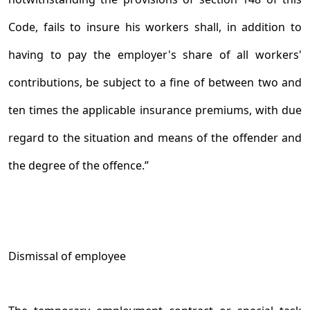
Code, fails to insure his workers shall, in addition to
having to pay the employer's share of all workers'
contributions, be subject to a fine of between two and
ten times the applicable insurance premiums, with due
regard to the situation and means of the offender and
the degree of the offence.”
Dismissal of employee