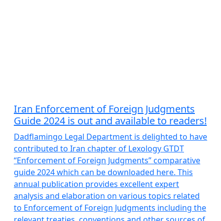
Iran Enforcement of Foreign Judgments
Guide 2024 is out and available to readers!
Dadflamingo Legal Department is delighted to have
contributed to Iran chapter of Lexology GTDT
“Enforcement of Foreign Judgments” comparative
guide 2024 which can be downloaded here. This
annual publication provides excellent expert
analysis and elaboration on various topics related
to Enforcement of Foreign Judgments including the
relevant treaties, conventions and other sources of