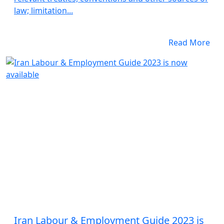
law; limitation...
Read More
Iran Labour & Employment Guide 2023 is