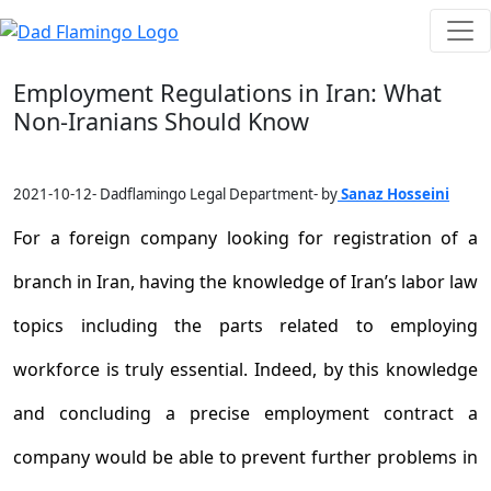
Employment Regulations in Iran: What
Non-Iranians Should Know
2021-10-12- Dadflamingo Legal Department- by
Sanaz Hosseini
For a foreign company looking for registration of a
branch in Iran, having the knowledge of Iran’s labor law
topics including the parts related to employing
workforce is truly essential. Indeed, by this knowledge
and concluding a precise employment contract a
company would be able to prevent further problems in