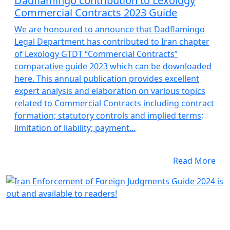
Dadflamingo contribution to Lexology
Commercial Contracts 2023 Guide
We are honoured to announce that Dadflamingo
Legal Department has contributed to Iran chapter
of Lexology GTDT “Commercial Contracts”
comparative guide 2023 which can be downloaded
here. This annual publication provides excellent
expert analysis and elaboration on various topics
related to Commercial Contracts including contract
formation; statutory controls and implied terms;
limitation of liability; payment...
Read More