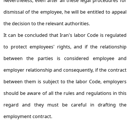
Nevertheless, even after all these legal procedures for
dismissal of the employee, he will be entitled to appeal
the decision to the relevant authorities.
It can be concluded that Iran's labor Code is regulated
to protect employees' rights, and if the relationship
between the parties is considered employee and
employer relationship and consequently, if the contract
between them is subject to the labor Code, employers
should be aware of all the rules and regulations in this
regard and they must be careful in drafting the
employment contract.