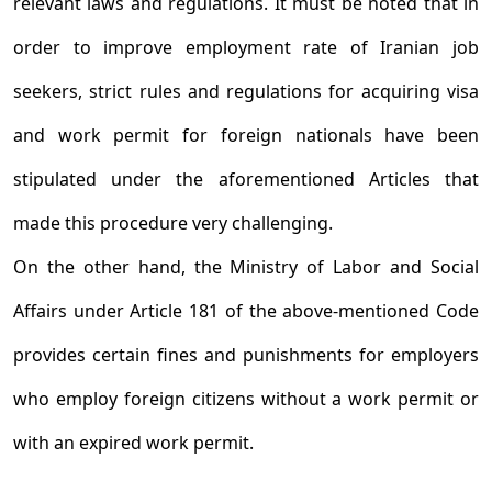
relevant laws and regulations. It must be noted that in
order to improve employment rate of Iranian job
seekers, strict rules and regulations for acquiring visa
and work permit for foreign nationals have been
stipulated under the aforementioned Articles that
made this procedure very challenging.
On the other hand, the Ministry of Labor and Social
Affairs under Article 181 of the above-mentioned Code
provides certain fines and punishments for employers
who employ foreign citizens without a work permit or
with an expired work permit.