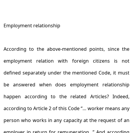
Employment relationship
According to the above-mentioned points, since the
employment relation with foreign citizens is not
defined separately under the mentioned Code, it must
be answered when does employment relationship
happen according to the related Articles? Indeed,
according to Article 2 of this Code “… worker means any
person who works in any capacity at the request of an
employer in return for remuneration...” And according