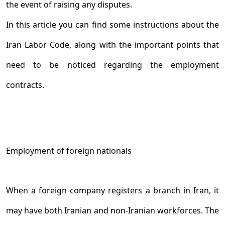
the event of raising any disputes.
In this article you can find some instructions about the
Iran Labor Code, along with the important points that
need to be noticed regarding the employment
contracts.
Employment of foreign nationals
When a foreign company registers a branch in Iran, it
may have both Iranian and non-Iranian workforces. The