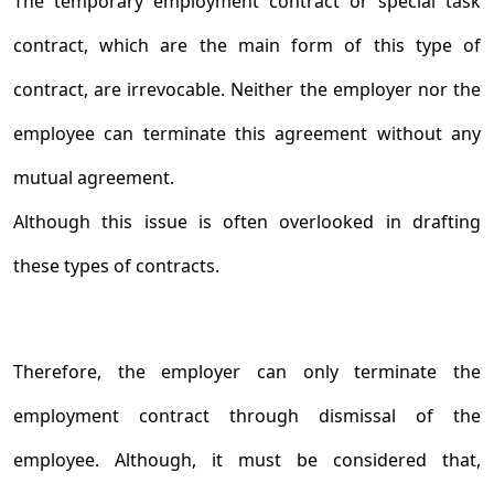
The temporary employment contract or special task
contract, which are the main form of this type of
contract, are irrevocable. Neither the employer nor the
employee can terminate this agreement without any
mutual agreement.
Although this issue is often overlooked in drafting
these types of contracts.
Therefore, the employer can only terminate the
employment contract through dismissal of the
employee. Although, it must be considered that,