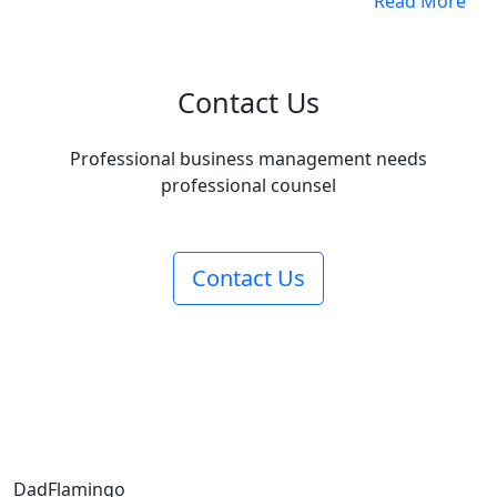
Read More
Contact Us
Professional business management needs
professional counsel
Contact Us
Dad
Flamingo