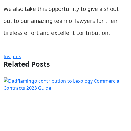
We also take this opportunity to give a shout
out to our amazing team of lawyers for their
tireless effort and excellent contribution.
Insights
Related Posts