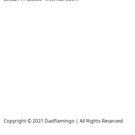
Copyright © 2021 Dadflamingo | All Rights Reserved