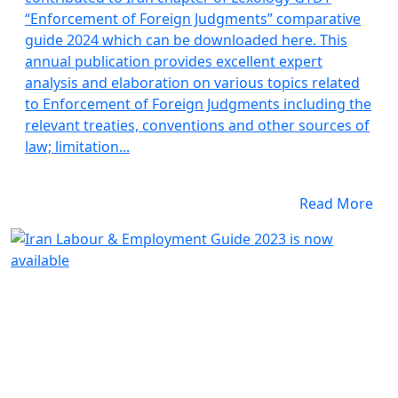
“Enforcement of Foreign Judgments” comparative
guide 2024 which can be downloaded here. This
annual publication provides excellent expert
analysis and elaboration on various topics related
to Enforcement of Foreign Judgments including the
relevant treaties, conventions and other sources of
law; limitation...
Read More