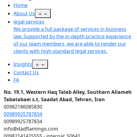
Home
Open
About Us
menu
legal services
We provide a full package of services in business
law. Supported by the in-depth practice experience
of our team members, we are able to render our
clients with high-standard legal services.
Open
Insights
menu
Contact Us
FA
No. 19.1, Western Haq Talab Alley, Southern Allameh
Tabatabaei s.t, Saadat Abad, Tehran, Iran
00982186085830
00989925787834
00989925787834
info@dadflamingo.com
00982141425555 - internal: 50641