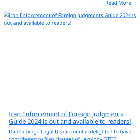
Read More
Iran Enforcement of Foreign Judgments
Guide 2024 is out and available to readers!
Dadflamingo Legal Department is delighted to have
contributed to Iran chapter of Lexology GTDT