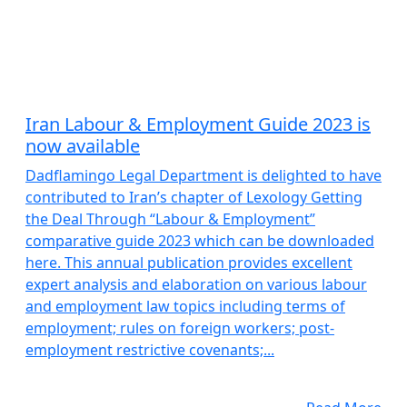
Iran Labour & Employment Guide 2023 is
now available
Dadflamingo Legal Department is delighted to have
contributed to Iran’s chapter of Lexology Getting
the Deal Through “Labour & Employment”
comparative guide 2023 which can be downloaded
here. This annual publication provides excellent
expert analysis and elaboration on various labour
and employment law topics including terms of
employment; rules on foreign workers; post-
employment restrictive covenants;...