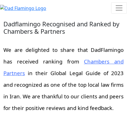
Dadflamingo Recognised and Ranked by
Chambers & Partners
We are delighted to share that DadFlamingo
has received ranking from
Chambers and
Partners
in their Global Legal Guide of 2023
and recognized as one of the top local law firms
in Iran. We are thankful to our clients and peers
for their positive reviews and kind feedback.