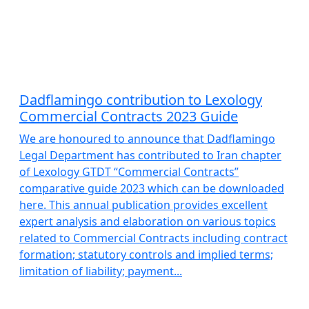
Dadflamingo contribution to Lexology
Commercial Contracts 2023 Guide
We are honoured to announce that Dadflamingo
Legal Department has contributed to Iran chapter
of Lexology GTDT “Commercial Contracts”
comparative guide 2023 which can be downloaded
here. This annual publication provides excellent
expert analysis and elaboration on various topics
related to Commercial Contracts including contract
formation; statutory controls and implied terms;
limitation of liability; payment...